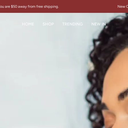
free shipping.
New Collection "THE SIGN
HOME
SHOP
TRENDING
NEW IN