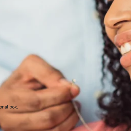
onal box.