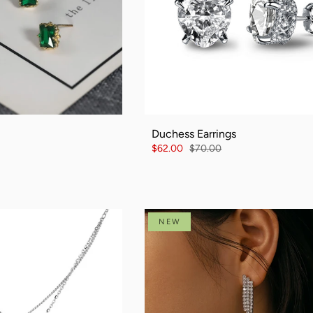
Duchess Earrings
$62.00
$70.00
NEW