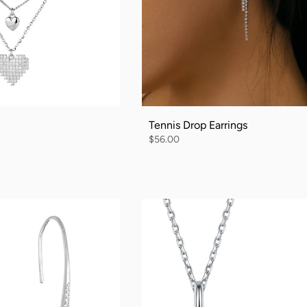
Tennis Drop Earrings
$56.00