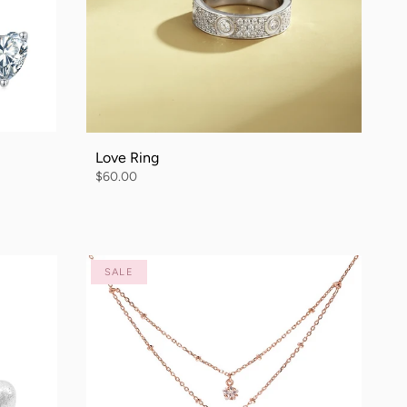
Love Ring
$60.00
SALE