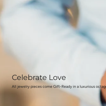
Celebrate Love
All jewelry pieces come Gift-Ready in a luxurious octag