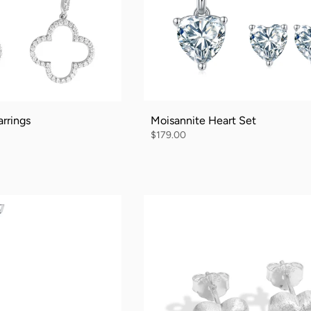
rrings
Moisannite Heart Set
$179.00