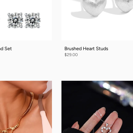
nd Set
Brushed Heart Studs
$29.00