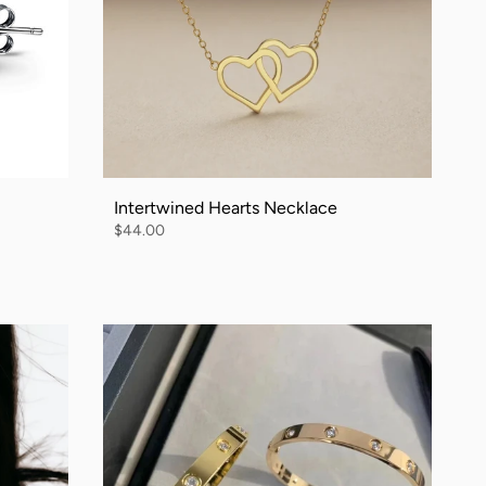
Intertwined Hearts Necklace
$44.00