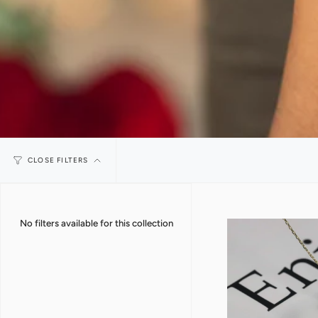
CLOSE FILTERS
No filters available for this collection