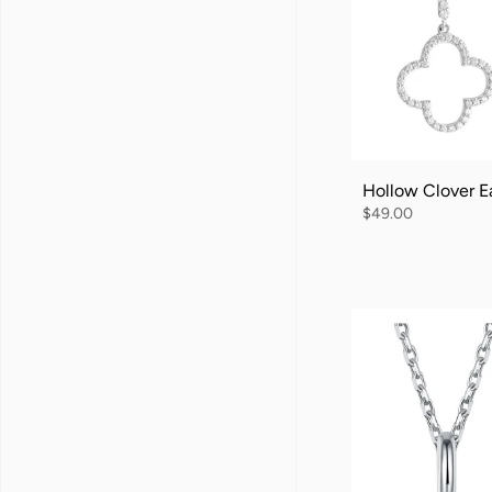
Hollow Clover Ea
$49.00