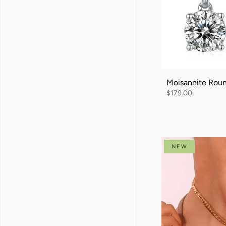
Moisannite Rou
$179.00
NEW