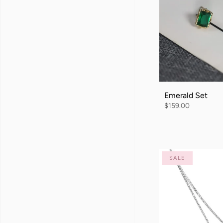
Emerald Set
$159.00
SALE