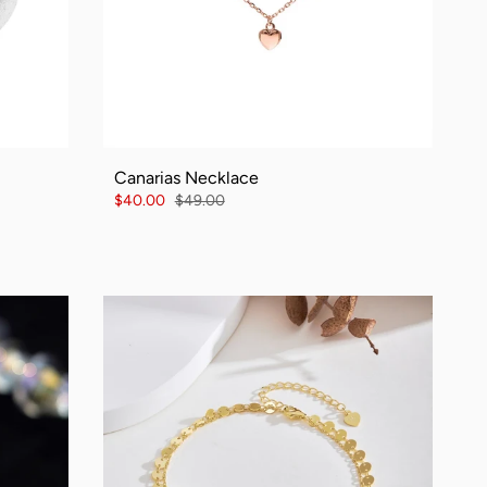
Canarias Necklace
$40.00
$49.00