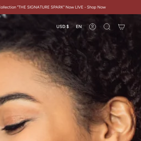
Y
ATURE SPARK" Now LIVE - Shop Now
Currency
Languag
USD $
EN
Account
Search