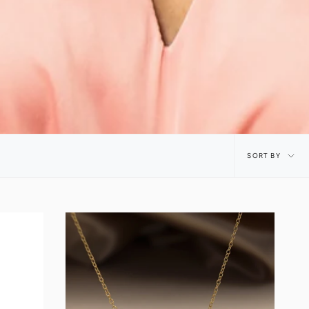
Sort
SORT BY
by