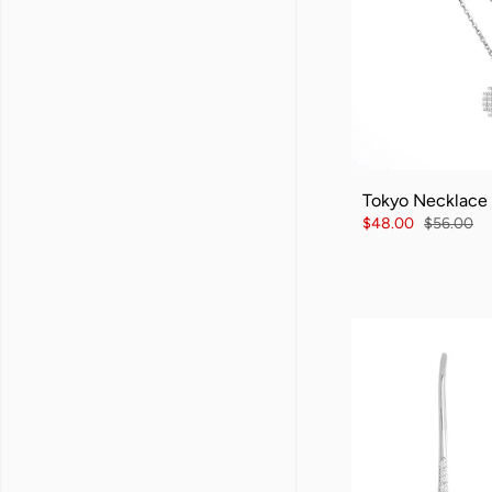
Tokyo Necklace
$48.00
$56.00