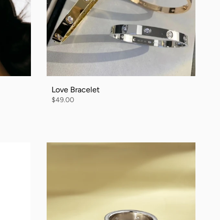
Love Bracelet
$49.00