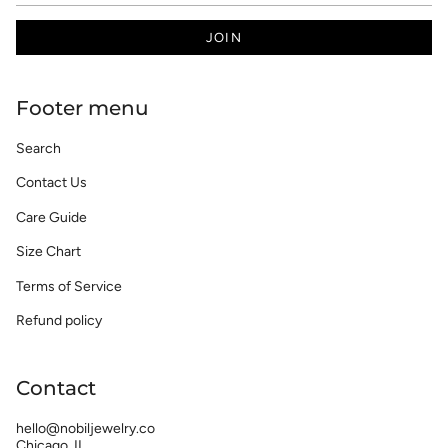
JOIN
Footer menu
Search
Contact Us
Care Guide
Size Chart
Terms of Service
Refund policy
Contact
hello@nobiljewelry.co
Chicago, IL