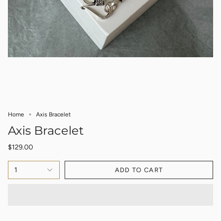
Home
Axis Bracelet
Axis Bracelet
$129.00
1
ADD TO CART