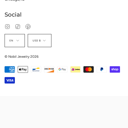
Social
Instagram
TikTok
Pinterest
Language
Currency
EN
USD $
© Nobil Jewelry 2026