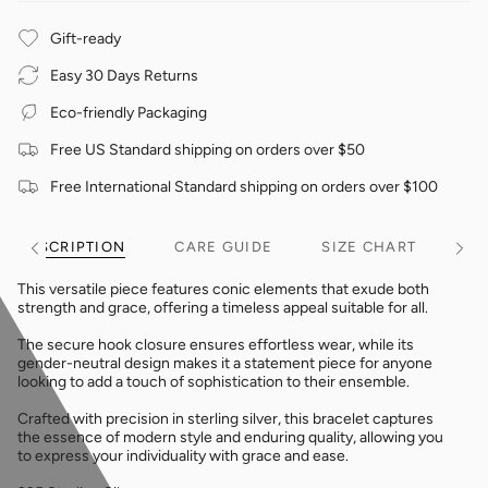
Gift-ready
Easy 30 Days Returns
Eco-friendly Packaging
Free US Standard shipping on orders over $50
Free International Standard shipping on orders over $100
DESCRIPTION
CARE GUIDE
SIZE CHART
See
See
All
All
This versatile piece features conic elements that exude both
strength and grace, offering a timeless appeal suitable for all.
The secure hook closure ensures effortless wear, while its
gender-neutral design makes it a statement piece for anyone
looking to add a touch of sophistication to their ensemble.
Crafted with precision in sterling silver, this bracelet captures
the essence of modern style and enduring quality, allowing you
to express your individuality with grace and ease.