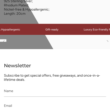
925 Sterling Silver;
Rhodium Plated;
Nickel-free & Hypoallergenic;
Length: 20cm
ypoallergenic
Gift-ready
Luxury Eco-friendly Pa
See
S
All
Al
Newsletter
Subscribe to get special offers, free giveaways, and once-in-a-
lifetime deals.