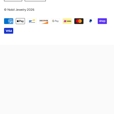
© Nobil Jewelry 2026