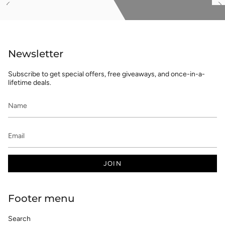
See
S
All
Al
Newsletter
Subscribe to get special offers, free giveaways, and once-in-a-
lifetime deals.
JOIN
Footer menu
Search