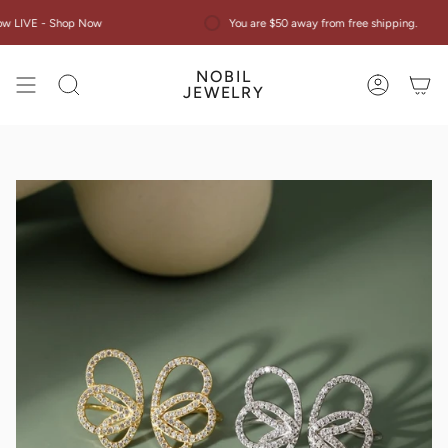
Skip
Now
You are $50 away from free shipping.
Ne
to
content
NOBIL
Search
Account
JEWELRY