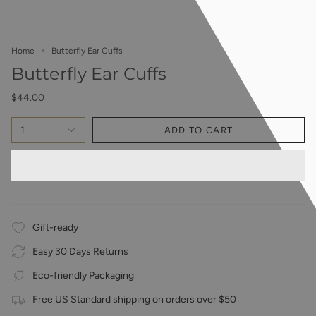
Home
Butterfly Ear Cuffs
Butterfly Ear Cuffs
$44.00
1
ADD TO CART
Gift-ready
Easy 30 Days Returns
Eco-friendly Packaging
Free US Standard shipping on orders over $50