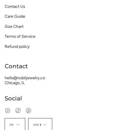
Contact Us
Care Guide
Size Chart
Terms of Service
Refund policy
Contact
hello@nobiljewelry.co
Chicago, IL
Social
Instagram
TikTok
Pinterest
Language
Currency
EN
USD $