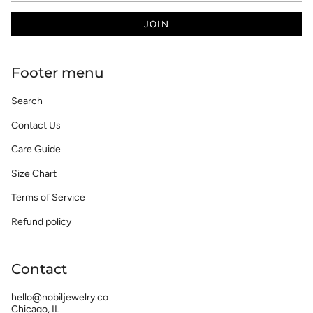
JOIN
Footer menu
Search
Contact Us
Care Guide
Size Chart
Terms of Service
Refund policy
Contact
hello@nobiljewelry.co
Chicago, IL