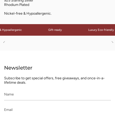
925 Sterling Silver
Rhodium Plated
Nickel-free & Hypoallergenic.
 Hypoallergenic
Gift-ready
Luxury Eco-friendly 
See
S
All
Al
Newsletter
Subscribe to get special offers, free giveaways, and once-in-a-
lifetime deals.