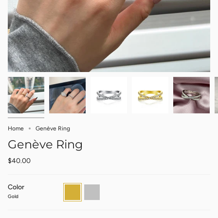
Home
Genève Ring
Genève Ring
$40.00
Color
Gold
Silver
Gold