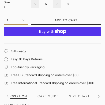
Size
5
6
7
8
6
1
ADD TO CART
Gift-ready
Easy 30 Days Returns
Eco-friendly Packaging
Free US Standard shipping on orders over $50
Free International Standard shipping on orders over $100
DESCRIPTION
CARE GUIDE
SIZE CHART
See
See
All
All