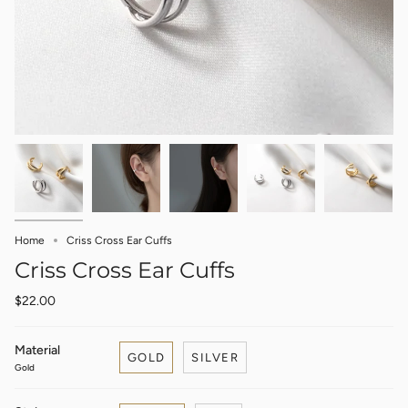
Home
Criss Cross Ear Cuffs
Criss Cross Ear Cuffs
$22.00
Material
GOLD
SILVER
Gold