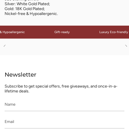
Silver: White Gold Plated;
Gold: 18K Gold Plated;
Nickel-free & Hypoallergenic.
 Hypoallergenic
Gift-ready
Luxury Eco-friendly 
See
S
All
Al
Newsletter
Subscribe to get special offers, free giveaways, and once-in-a-
lifetime deals.