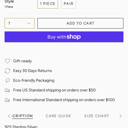
Style
1 PIECE
PAIR
1 Piece
1
ADD TO CART
Gift-ready
Easy 30 Days Returns
Eco-friendly Packaging
Free US Standard shipping on orders over $50
Free International Standard shipping on orders over $100
DESCRIPTION
CARE GUIDE
SIZE CHART
See
See
All
All
925 Sterling Silver;