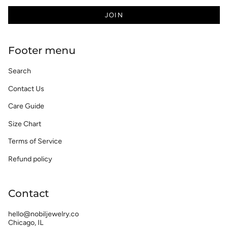
JOIN
Footer menu
Search
Contact Us
Care Guide
Size Chart
Terms of Service
Refund policy
Contact
hello@nobiljewelry.co
Chicago, IL