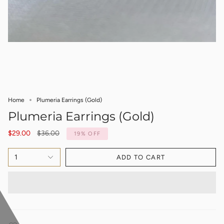
Home
Plumeria Earrings (Gold)
Plumeria Earrings (Gold)
Regular
$29.00
$36.00
19%
OFF
price
1
ADD TO CART