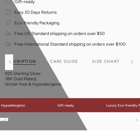
Gift-ready
Easy 30 Days Returns
Eco-friendly Packaging
Free US Standard shipping on orders over $50
Free International Standard shipping on orders over $100
DESCRIPTION
CARE GUIDE
SIZE CHART
See
See
All
All
925 Sterling Silver;
18K Gold Plated;
Nickel-free & Hypoallergenic.
poallergenic
Gift-ready
Luxury Eco-friendly Pac
See
S
All
Al