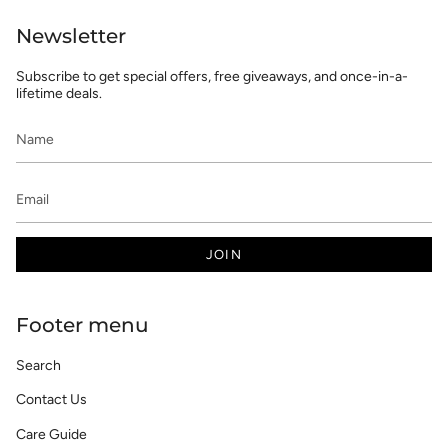
Newsletter
Subscribe to get special offers, free giveaways, and once-in-a-
lifetime deals.
JOIN
Footer menu
Search
Contact Us
Care Guide