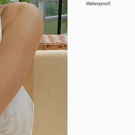
Waterproof;