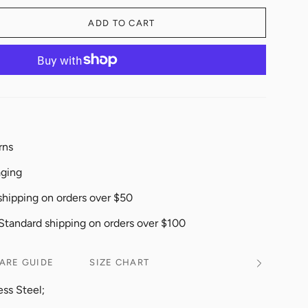
ADD TO CART
rns
aging
shipping on orders over $50
 Standard shipping on orders over $100
ARE GUIDE
SIZE CHART
See
All
ess Steel;