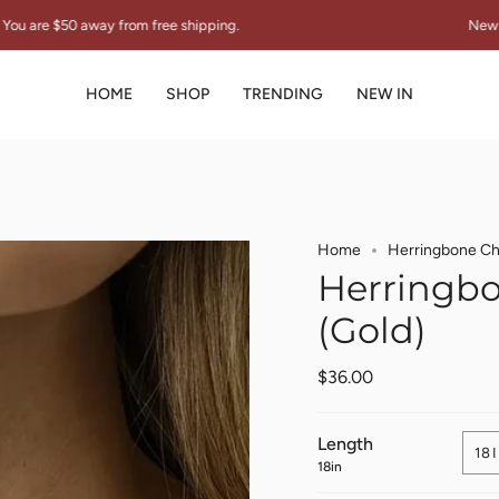
y from free shipping.
New Collection "TH
HOME
SHOP
TRENDING
NEW IN
Home
Herringbone Ch
Herringbo
(Gold)
$36.00
Length
18
18in