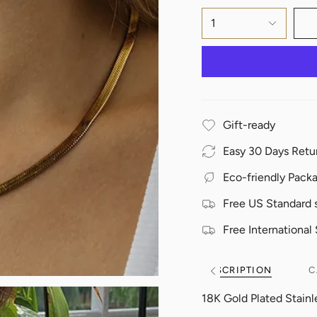
1
Gift-ready
Easy 30 Days Retu
Eco-friendly Pack
Free US Standard 
Free International
DESCRIPTION
C
See
All
18K Gold Plated Stainl