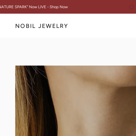
Skip
You are $50 awa
 Now LIVE - Shop Now
to
content
NOBIL JEWELRY