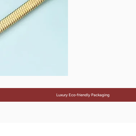
Luxury Eco-friendly Packaging