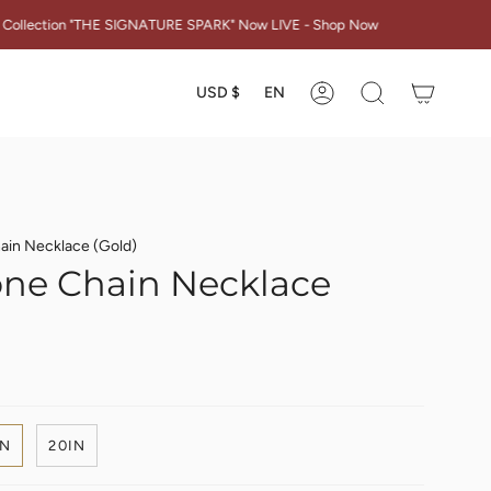
E SIGNATURE SPARK" Now LIVE - Shop Now
Currency
Languag
USD $
EN
Account
Search
ain Necklace (Gold)
ne Chain Necklace
IN
20IN