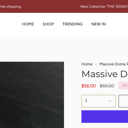
New Collection "THE SIGNATURE SPARK" 
HOME
SHOP
TRENDING
NEW IN
Home
Massive Dome 
Massive 
Regular
$56.00
$59.00
5%
price
1