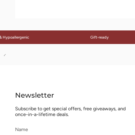
allergenic
Gift-ready
See
All
Newsletter
Subscribe to get special offers, free giveaways, and
once-in-a-lifetime deals.