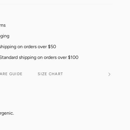
rns
aging
shipping on orders over $50
 Standard shipping on orders over $100
ARE GUIDE
SIZE CHART
See
All
rgenic.