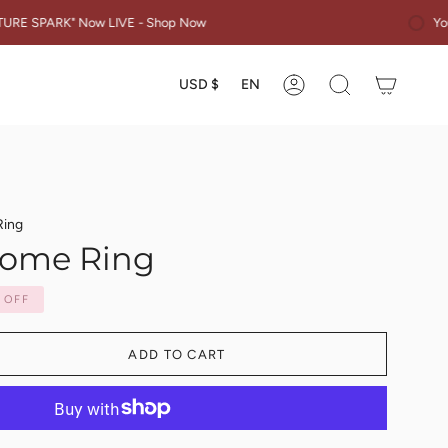
You are $50 away
Now LIVE - Shop Now
Currency
Languag
USD $
EN
Account
Search
Ring
Dome Ring
OFF
ADD TO CART