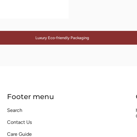
Luxury Eco-friendly Packaging
Footer menu
Search
Contact Us
Care Guide