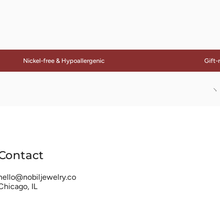
Nickel-free & Hypoallergenic
Gift-ready
S
Al
Contact
hello@nobiljewelry.co
Chicago, IL