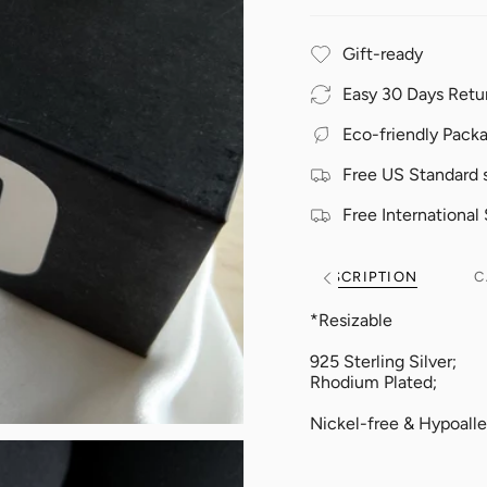
Gift-ready
Easy 30 Days Retu
Eco-friendly Pack
Free US Standard 
Free International
DESCRIPTION
C
See
All
*Resizable
925 Sterling Silver;
Rhodium Plated;
Nickel-free & Hypoalle