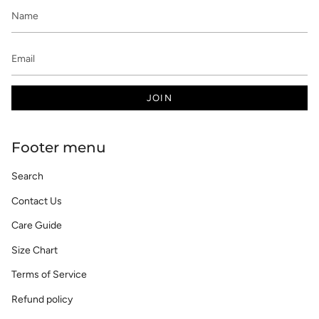
JOIN
Footer menu
Search
Contact Us
Care Guide
Size Chart
Terms of Service
Refund policy