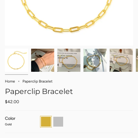
Home
Paperclip Bracelet
Paperclip Bracelet
$42.00
Color
Gold
Silver
Gold