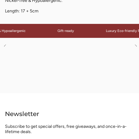
Nickel-free & Hypoallergenic.
Length: 17 + 5cm
 Hypoallergenic
Gift-ready
Luxury Eco-friendly 
See
S
All
Al
Newsletter
Subscribe to get special offers, free giveaways, and once-in-a-
lifetime deals.