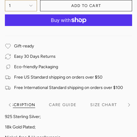
1
ADD TO CART
Gift-ready
Easy 30 Days Returns
Eco-friendly Packaging
Free US Standard shipping on orders over $50
Free International Standard shipping on orders over $100
DESCRIPTION
CARE GUIDE
SIZE CHART
See
See
All
All
925 Sterling Silver;
18k Gold Plated;