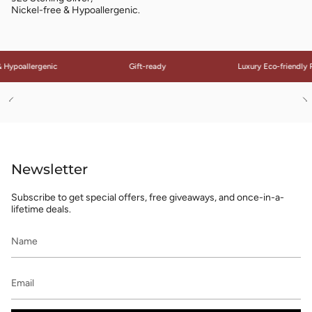
Nickel-free & Hypoallergenic.
Hypoallergenic
Gift-ready
Luxury Eco-friendly P
See
S
All
Al
Newsletter
Subscribe to get special offers, free giveaways, and once-in-a-
lifetime deals.