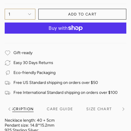
1
ADD TO CART
Gift-ready
Easy 30 Days Returns
Eco-friendly Packaging
Free US Standard shipping on orders over $50
Free International Standard shipping on orders over $100
DESCRIPTION
CARE GUIDE
SIZE CHART
See
See
All
All
Necklace length: 40 + 5cm
Pendant size: 14.8*15.2mm
925 Sterling Silver;