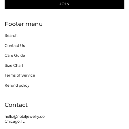
JOIN
Footer menu
Search
Contact Us
Care Guide
Size Chart
Terms of Service
Refund policy
Contact
hello@nobiljewelry.co
Chicago, IL