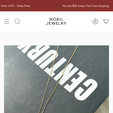
Skip
w LIVE - Shop Now
You are $50 away from free shipping.
to
content
NOBIL
Search
Account
JEWELRY