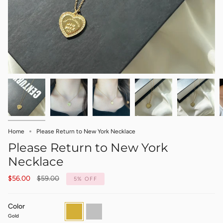
Home
Please Return to New York Necklace
Please Return to New York
Necklace
Regular
$56.00
$59.00
5%
OFF
price
Color
Gold
Silver
Gold