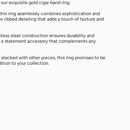
All
 our exquisite gold cigar band ring.
 this ring seamlessly combines sophistication and
te ribbed detailing that adds a touch of texture and
nless steel construction ensures durability and
it a statement accessory that complements any
stacked with other pieces, this ring promises to be
ition to your collection.