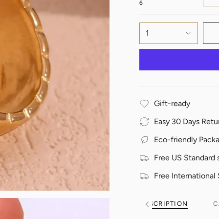
6
1
Gift-ready
Easy 30 Days Retu
Eco-friendly Pack
Free US Standard 
Free International
DESCRIPTION
C
See