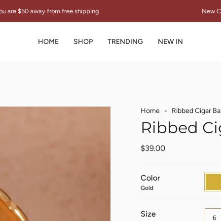
ee shipping.
New Collection "THE SIGNAT
HOME
SHOP
TRENDING
NEW IN
Home
Ribbed Cigar Ba
Ribbed Ci
$39.00
Color
Gold
Gold
Size
6