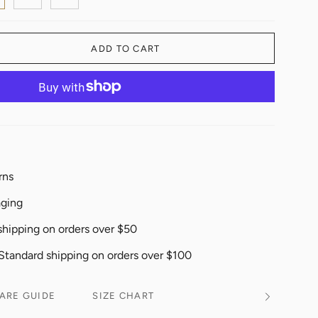
ADD TO CART
rns
aging
shipping on orders over $50
 Standard shipping on orders over $100
ARE GUIDE
SIZE CHART
See