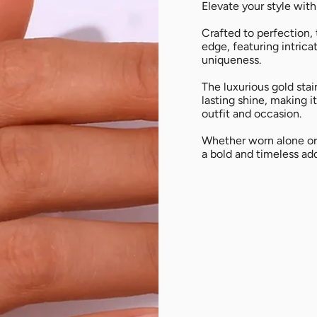
All
Elevate your style with
Crafted to perfection,
edge, featuring intrica
uniqueness.
The luxurious gold stai
lasting shine, making 
outfit and occasion.
Whether worn alone or 
a bold and timeless add