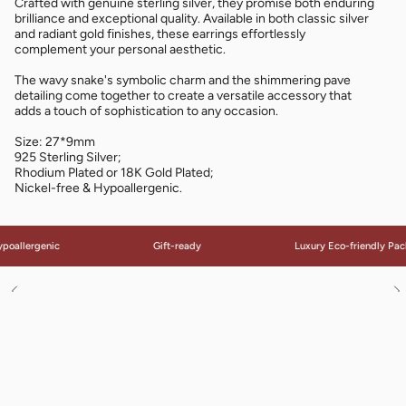
Crafted with genuine sterling silver, they promise both enduring
brilliance and exceptional quality. Available in both classic silver
and radiant gold finishes, these earrings effortlessly
complement your personal aesthetic.
The wavy snake's symbolic charm and the shimmering pave
detailing come together to create a versatile accessory that
adds a touch of sophistication to any occasion.
Size: 27*9mm
925 Sterling Silver;
Rhodium Plated or 18K Gold Plated;
Nickel-free & Hypoallergenic.
poallergenic
Gift-ready
Luxury Eco-friendly Pac
See
S
All
Al