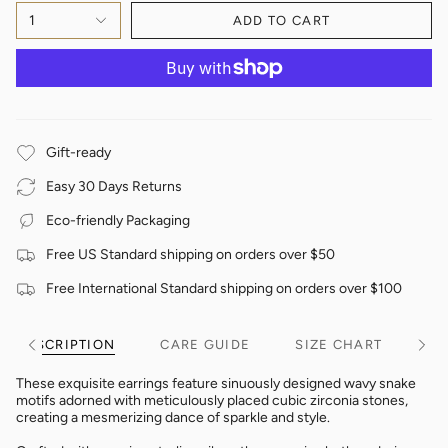
1
ADD TO CART
Gift-ready
Easy 30 Days Returns
Eco-friendly Packaging
Free US Standard shipping on orders over $50
Free International Standard shipping on orders over $100
DESCRIPTION
CARE GUIDE
SIZE CHART
See
See
All
All
These exquisite earrings feature sinuously designed wavy snake
motifs adorned with meticulously placed cubic zirconia stones,
creating a mesmerizing dance of sparkle and style.