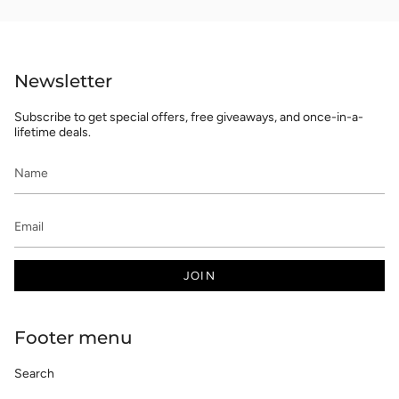
Newsletter
Subscribe to get special offers, free giveaways, and once-in-a-
lifetime deals.
JOIN
Footer menu
Search