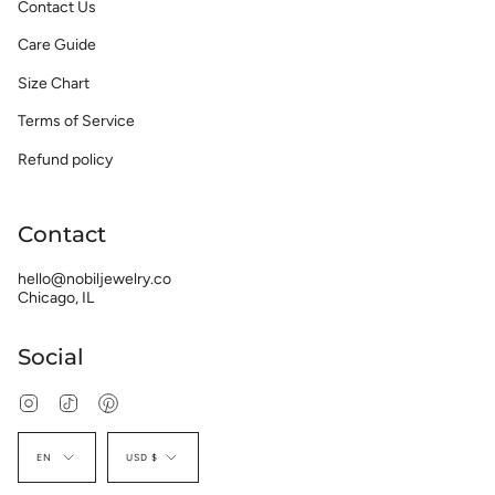
Contact Us
Care Guide
Size Chart
Terms of Service
Refund policy
Contact
hello@nobiljewelry.co
Chicago, IL
Social
Instagram
TikTok
Pinterest
Language
Currency
EN
USD $