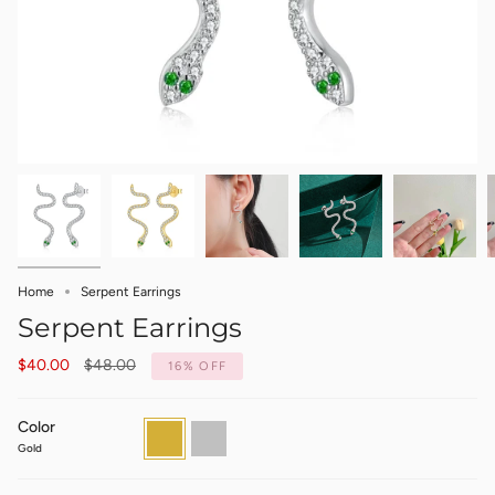
Home
Serpent Earrings
Serpent Earrings
Regular
$40.00
$48.00
16%
OFF
price
Color
Gold
Silver
Gold