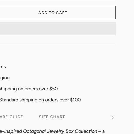
ADD TO CART
rns
aging
shipping on orders over $50
 Standard shipping on orders over $100
ARE GUIDE
SIZE CHART
See
All
e-Inspired Octagonal Jewelry Box Collection
– a