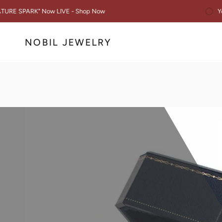
Skip
You are $50 awa
 Now LIVE - Shop Now
to
content
NOBIL JEWELRY