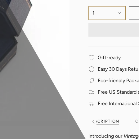
1
Gift-ready
Easy 30 Days Retu
Eco-friendly Pack
Free US Standard 
Free International
DESCRIPTION
C
See
All
Introducing our
Vintag