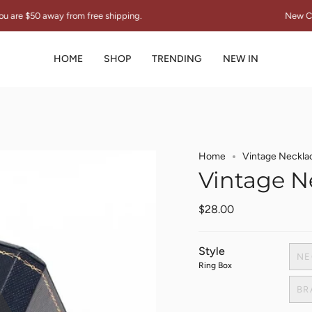
y from free shipping.
New Collection "TH
HOME
SHOP
TRENDING
NEW IN
Home
Vintage Neckla
Vintage N
$28.00
Style
NE
Ring Box
BR